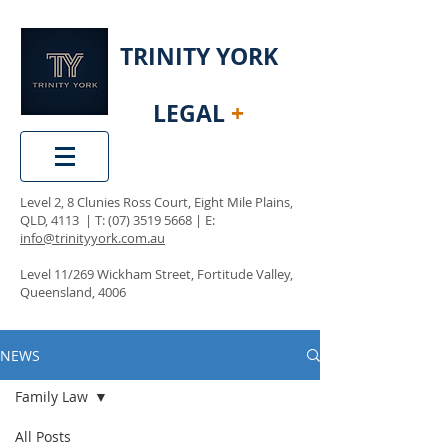
TRINITY YORK
LEGAL
+
Level 2, 8 Clunies Ross Court, Eight Mile Plains,
QLD, 4113 | T:
(07) 3519 5668
| E:
info@trinityyork.com.au
Level 11/269 Wickham Street, Fortitude Valley,
Queensland, 4006
NEWS
Family Law
All Posts