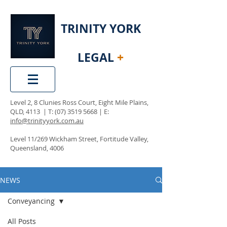
TRINITY YORK
LEGAL
+
Level 2, 8 Clunies Ross Court, Eight Mile Plains,
QLD, 4113 | T:
(07) 3519 5668
| E:
info@trinityyork.com.au
Level 11/269 Wickham Street, Fortitude Valley,
Queensland, 4006
NEWS
Conveyancing
All Posts